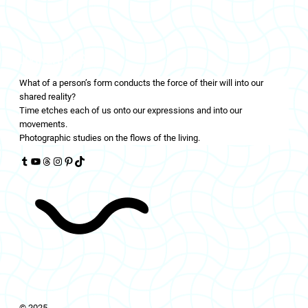
LIVINGFLOWS
What of a person’s form conducts the force of their will into our
shared reality?
Time etches each of us onto our expressions and into our
movements.
Photographic studies on the flows of the living.
Tumblr
YouTube
Threads
Instagram
Pinterest
TikTok
© 2025