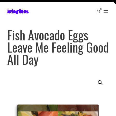
0
livingflows
Fish Avocado Eggs
Leave Me Feeling Good
All Day