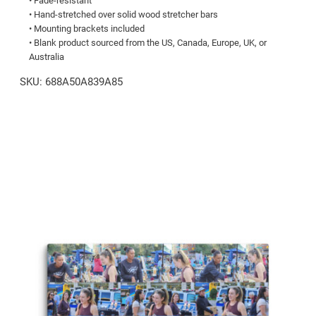
• Fade-resistant
quantity
• Hand-stretched over solid wood stretcher bars
• Mounting brackets included
• Blank product sourced from the US, Canada, Europe, UK, or
Australia
SKU:
688A50A839A85