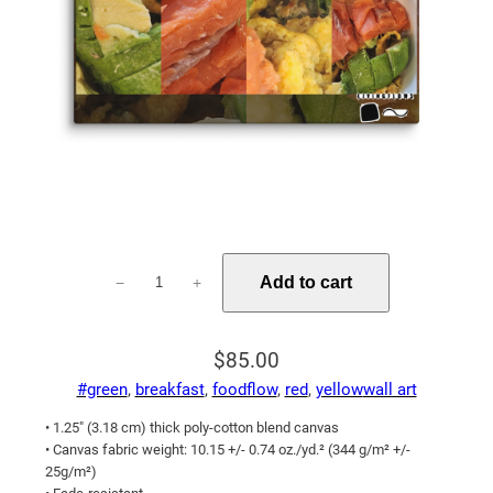
Fish
Add to cart
−
+
Avocado
Eggs
Leave
$
85.00
Me
#green
, 
breakfast
, 
foodflow
, 
red
, 
yellow
wall art
Feeling
Good
• 1.25″ (3.18 cm) thick poly-cotton blend canvas
All
• Canvas fabric weight: 10.15 +/- 0.74 oz./yd.² (344 g/m² +/-
25g/m²)
Day