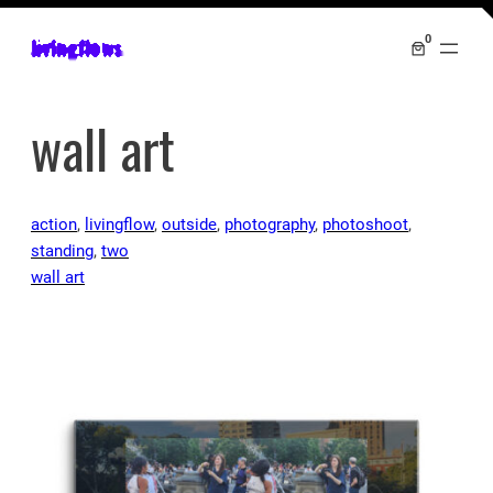
0
livingflows
wall art
action
, 
livingflow
, 
outside
, 
photography
, 
photoshoot
, 
standing
, 
two
wall art