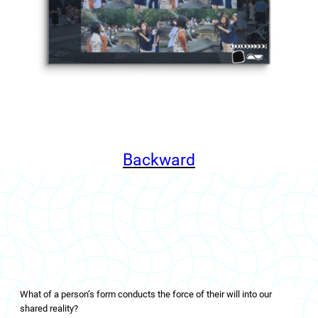
Backward
LIVINGFLOWS
What of a person’s form conducts the force of their will into our
shared reality?