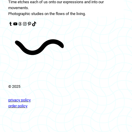
Time etches each of us onto our expressions and into our
movements.
Photographic studies on the flows of the living.
Tumblr
YouTube
Threads
Instagram
Pinterest
TikTok
© 2025
privacy policy
order policy
livingflows