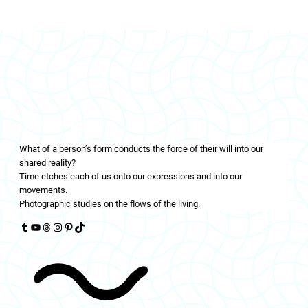
LIVINGFLOWS
What of a person’s form conducts the force of their will into our
shared reality?
Time etches each of us onto our expressions and into our
movements.
Photographic studies on the flows of the living.
Tumblr
YouTube
Threads
Instagram
Pinterest
TikTok