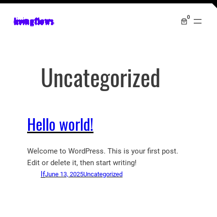
Skip
0
livingflows
to
content
Uncategorized
Hello world!
Welcome to WordPress. This is your first post.
Edit or delete it, then start writing!
lf
June 13, 2025
Uncategorized