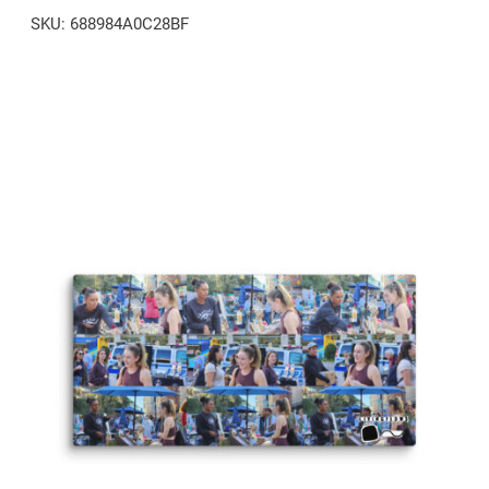
SKU:
688984A0C28BF