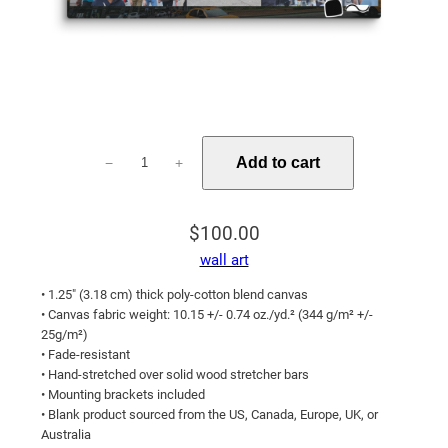
A
Add to cart
−
+
New
York
Family
$
100.00
quantity
wall art
• 1.25″ (3.18 cm) thick poly-cotton blend canvas
• Canvas fabric weight: 10.15 +/- 0.74 oz./yd.² (344 g/m² +/-
25g/m²)
• Fade-resistant
• Hand-stretched over solid wood stretcher bars
• Mounting brackets included
• Blank product sourced from the US, Canada, Europe, UK, or
Australia