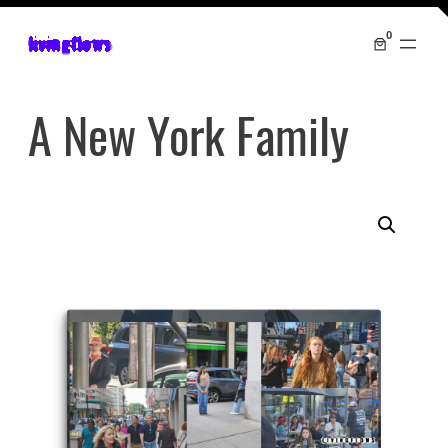
0
livingflows
A New York Family