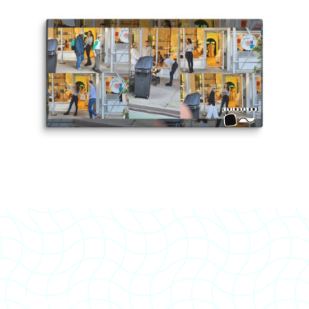
LIVINGFLOWS