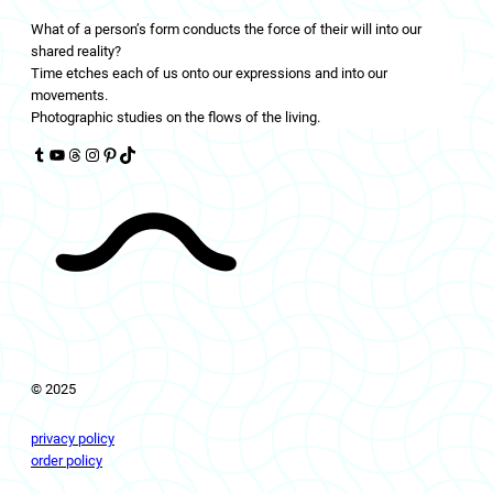
What of a person’s form conducts the force of their will into our
shared reality?
Time etches each of us onto our expressions and into our
movements.
Photographic studies on the flows of the living.
Tumblr
YouTube
Threads
Instagram
Pinterest
TikTok
© 2025
privacy policy
order policy