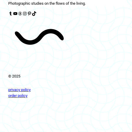
Photographic studies on the flows of the living.
Tumblr
YouTube
Threads
Instagram
Pinterest
TikTok
© 2025
privacy policy
order policy
livingflows