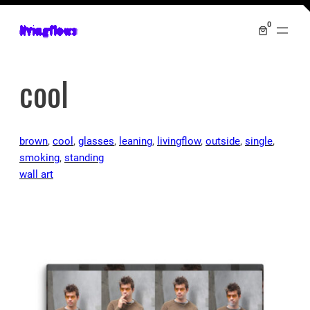
0
livingflows
cool
brown
, 
cool
, 
glasses
, 
leaning
, 
livingflow
, 
outside
, 
single
, 
smoking
, 
standing
wall art