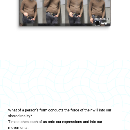
LIVINGFLOWS
What of a person’s form conducts the force of their will into our
shared reality?
Time etches each of us onto our expressions and into our
movements.