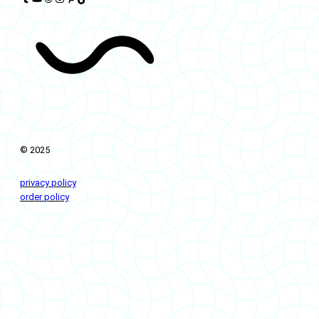
© 2025
privacy policy
order policy
livingflows