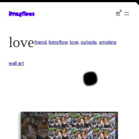
0
livingflows
love
friend
, 
livingflow
, 
love
, 
outside
, 
smoking
wall art