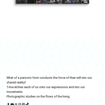
LIVINGFLOWS
What of a person’s form conducts the force of their will into our
shared reality?
Time etches each of us onto our expressions and into our
movements.
Photographic studies on the flows of the living.
Tumblr
YouTube
Threads
Instagram
Pinterest
TikTok