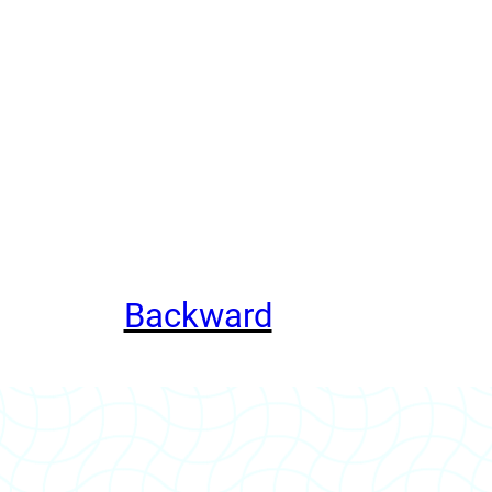
Backward