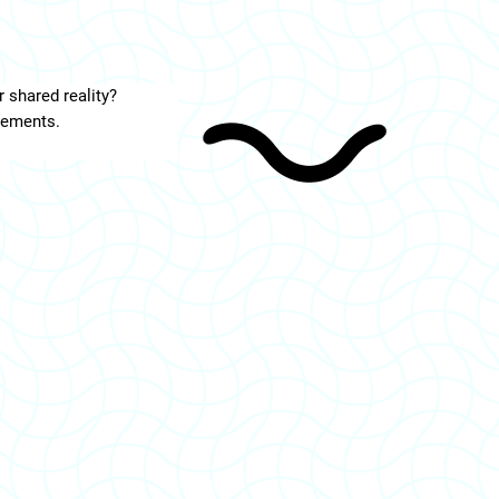
r shared reality?
vements.