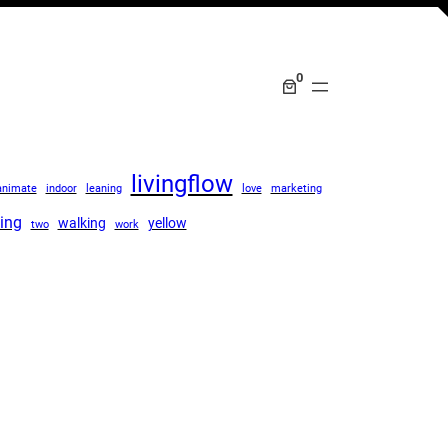
0
livingflow
animate
indoor
leaning
love
marketing
ing
walking
yellow
two
work