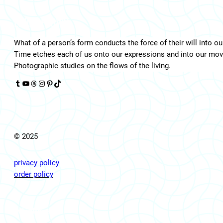
LIVINGFLOWS
What of a person’s form conducts the force of their will into ou
Time etches each of us onto our expressions and into our mo
Photographic studies on the flows of the living.
Tumblr
YouTube
Threads
Instagram
Pinterest
TikTok
© 2025
privacy policy
order policy
livingflows