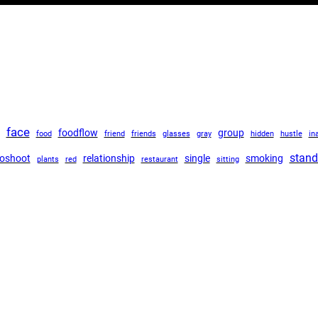
face
foodflow
group
food
friend
friends
glasses
gray
hidden
hustle
in
stand
oshoot
relationship
single
smoking
plants
red
restaurant
sitting