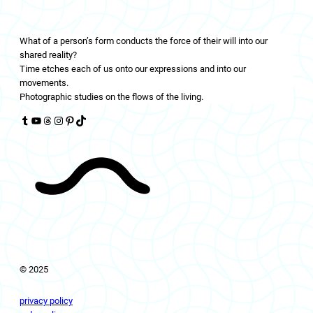
LIVINGFLOWS
What of a person’s form conducts the force of their will into our
shared reality?
Time etches each of us onto our expressions and into our
movements.
Photographic studies on the flows of the living.
Tumblr
YouTube
Threads
Instagram
Pinterest
TikTok
© 2025
privacy policy