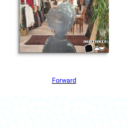
Forward