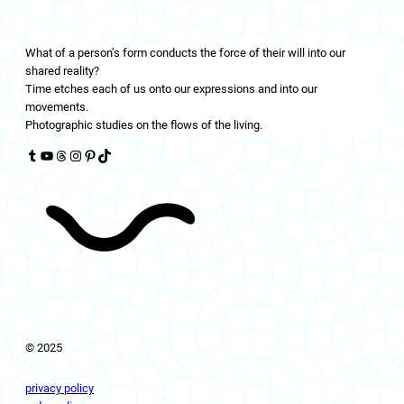
LIVINGFLOWS
What of a person’s form conducts the force of their will into our
shared reality?
Time etches each of us onto our expressions and into our
movements.
Photographic studies on the flows of the living.
Tumblr
YouTube
Threads
Instagram
Pinterest
TikTok
© 2025
privacy policy