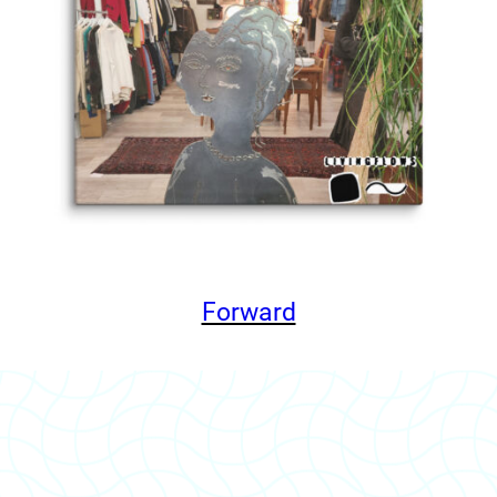
Forward